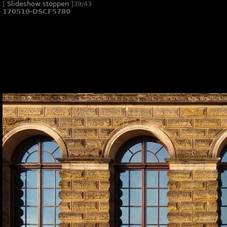
[
Slideshow stoppen
]
39/43
170510-DSCF5780