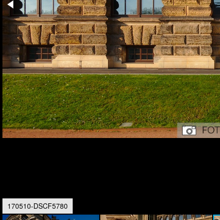
170510-DSCF5780