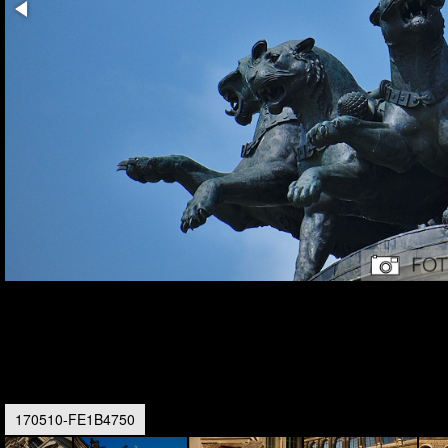
170510-FE1B4750