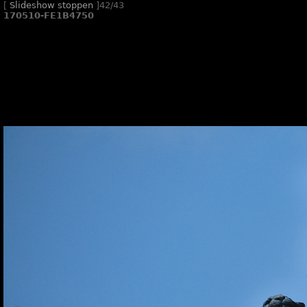
[
Slideshow stoppen
]
42/43
170510-FE1B4750