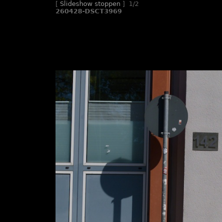
[
Slideshow stoppen
]
1/2
260428-DSCT3969