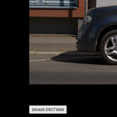
260428-DSCT3969