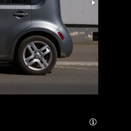
260428-DSCT3