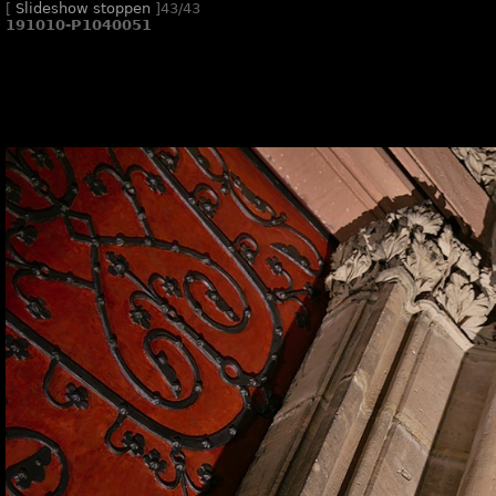
[
Slideshow stoppen
]
43/43
191010-P1040051